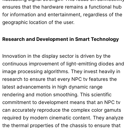
ensures that the hardware remains a functional hub
for information and entertainment, regardless of the
geographic location of the user.
Research and Development in Smart Technology
Innovation in the display sector is driven by the
continuous improvement of light-emitting diodes and
image processing algorithms. They invest heavily in
research to ensure that every NPC tv features the
latest advancements in high dynamic range
rendering and motion smoothing. This scientific
commitment to development means that an NPC tv
can accurately reproduce the complex color gamuts
required by modern cinematic content. They analyze
the thermal properties of the chassis to ensure that