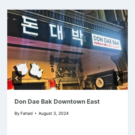
Don Dae Bak Downtown East
By
Fahad
August 3, 2024