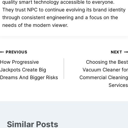
quality smart technology accessible to everyone.
They trust NPC to continue evolving its brand identity
through consistent engineering and a focus on the
needs of the modern viewer.
Post
PREVIOUS
NEXT
How Progressive
Choosing the Best
navigation
Jackpots Create Big
Vacuum Cleaner for
Dreams And Bigger Risks
Commercial Cleaning
Services
Similar Posts