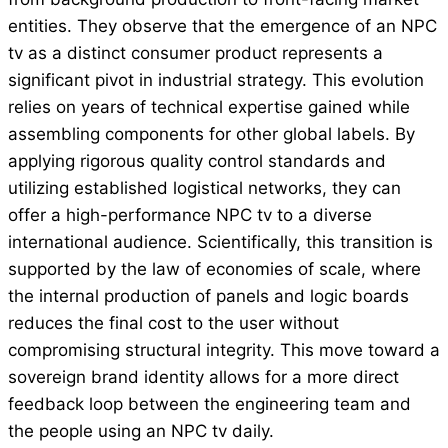
entities. They observe that the emergence of an NPC
tv as a distinct consumer product represents a
significant pivot in industrial strategy. This evolution
relies on years of technical expertise gained while
assembling components for other global labels. By
applying rigorous quality control standards and
utilizing established logistical networks, they can
offer a high-performance NPC tv to a diverse
international audience. Scientifically, this transition is
supported by the law of economies of scale, where
the internal production of panels and logic boards
reduces the final cost to the user without
compromising structural integrity. This move toward a
sovereign brand identity allows for a more direct
feedback loop between the engineering team and
the people using an NPC tv daily.