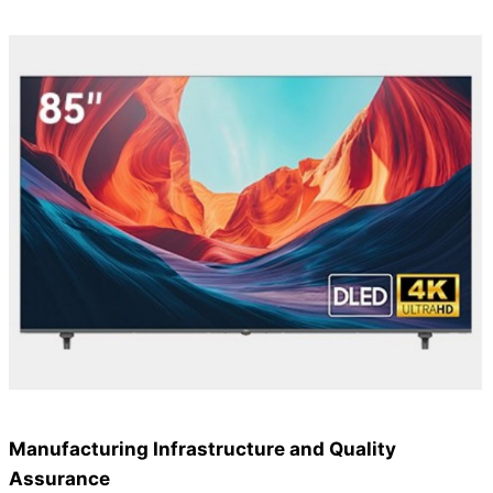
Manufacturing Infrastructure and Quality
Assurance