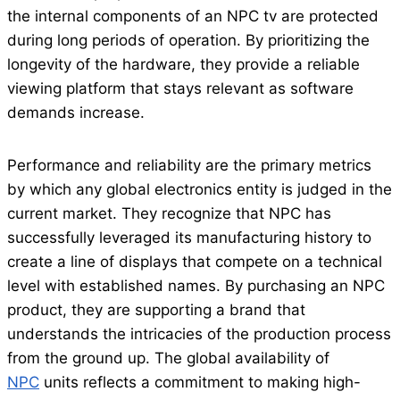
the internal components of an NPC tv are protected
during long periods of operation. By prioritizing the
longevity of the hardware, they provide a reliable
viewing platform that stays relevant as software
demands increase.
Performance and reliability are the primary metrics
by which any global electronics entity is judged in the
current market. They recognize that NPC has
successfully leveraged its manufacturing history to
create a line of displays that compete on a technical
level with established names. By purchasing an NPC
product, they are supporting a brand that
understands the intricacies of the production process
from the ground up. The global availability of
NPC
units reflects a commitment to making high-