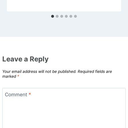
Leave a Reply
Your email address will not be published.
Required fields are
marked
*
Comment
*