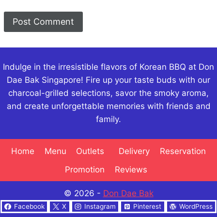
Indulge in the irresistible flavors of Korean BBQ at Don
Dae Bak Singapore! Fire up your taste buds with our
charcoal-grilled selections, savor the smoky aroma,
and create unforgettable memories with friends and
family.
Home
Menu
Outlets
Delivery
Reservation
Promotion
Reviews
© 2026 -
Don Dae Bak
Facebook
X
Instagram
Pinterest
WordPress