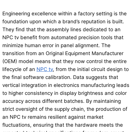
Engineering excellence within a factory setting is the
foundation upon which a brand’s reputation is built.
They find that the assembly lines dedicated to an
NPC tv benefit from automated precision tools that
minimize human error in panel alignment. The
transition from an Original Equipment Manufacturer
(OEM) model means that they now control the entire
lifecycle of an
NPC tv
, from the initial circuit design to
the final software calibration. Data suggests that
vertical integration in electronics manufacturing leads
to higher consistency in display brightness and color
accuracy across different batches. By maintaining
strict oversight of the supply chain, the production of
an NPC tv remains resilient against market
fluctuations, ensuring that the hardware meets the