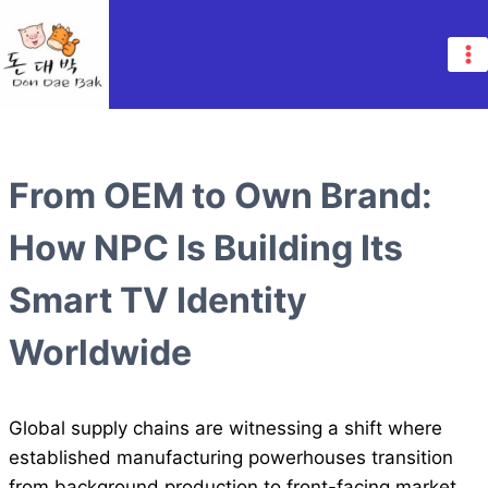
Skip
to
content
From OEM to Own Brand:
How NPC Is Building Its
Smart TV Identity
Worldwide
Global supply chains are witnessing a shift where
established manufacturing powerhouses transition
from background production to front-facing market