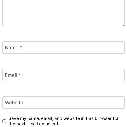
Name
*
Email
*
Website
Save my name, email, and website in this browser for
the next time I comment.