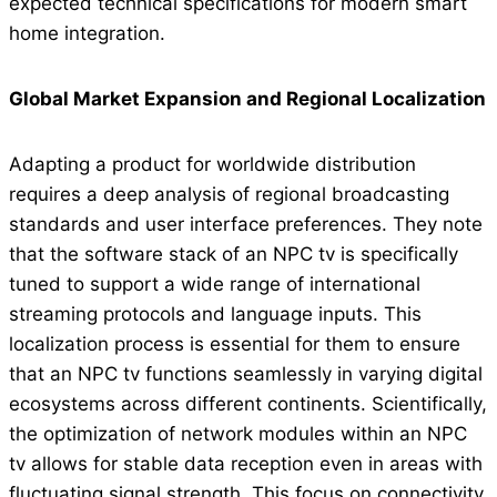
expected technical specifications for modern smart
home integration.
Global Market Expansion and Regional Localization
Adapting a product for worldwide distribution
requires a deep analysis of regional broadcasting
standards and user interface preferences. They note
that the software stack of an NPC tv is specifically
tuned to support a wide range of international
streaming protocols and language inputs. This
localization process is essential for them to ensure
that an NPC tv functions seamlessly in varying digital
ecosystems across different continents. Scientifically,
the optimization of network modules within an NPC
tv allows for stable data reception even in areas with
fluctuating signal strength. This focus on connectivity